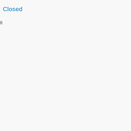
Closed
8